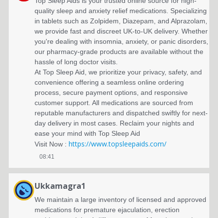
'
Top Sleep Aids is your trusted online source for high-
quality sleep and anxiety relief medications. Specializing
a
in tablets such as Zolpidem, Diazepam, and Alprazolam,
we provide fast and discreet UK-to-UK delivery. Whether
c
you're dealing with insomnia, anxiety, or panic disorders,
t
our pharmacy-grade products are available without the
hassle of long doctor visits.
i
At Top Sleep Aid, we prioritize your privacy, safety, and
convenience offering a seamless online ordering
v
process, secure payment options, and responsive
i
customer support. All medications are sourced from
reputable manufacturers and dispatched swiftly for next-
t
day delivery in most cases. Reclaim your nights and
ease your mind with Top Sleep Aid
é
https://www.topsleepaids.com/
Visit Now :
s
08:41
Ukkamagra1
We maintain a large inventory of licensed and approved
medications for premature ejaculation, erection