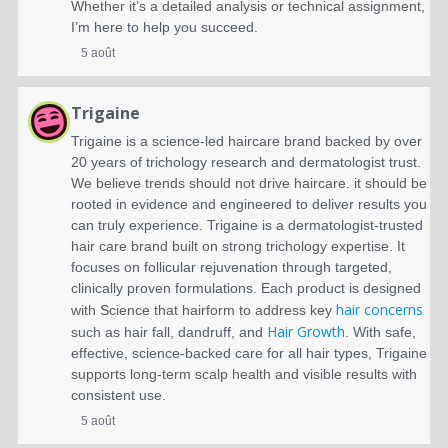
Whether it’s a detailed analysis or technical assignment,
I’m here to help you succeed.
5 août
Trigaine
Trigaine is a science-led haircare brand backed by over
20 years of trichology research and dermatologist trust.
We believe trends should not drive haircare. it should be
rooted in evidence and engineered to deliver results you
can truly experience.
Trigaine is a dermatologist-trusted
hair care brand built on strong trichology expertise. It
focuses on follicular rejuvenation through targeted,
clinically proven formulations. Each product is designed
hair concerns
with Science that hairform to address key
Hair Growth
such as hair fall, dandruff, and
. With safe,
effective, science-backed care for all hair types, Trigaine
supports long-term scalp health and visible results with
consistent use.
5 août