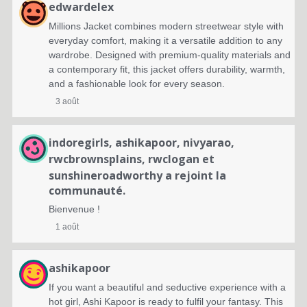
edwardelex
Millions Jacket combines modern streetwear style with
everyday comfort, making it a versatile addition to any
wardrobe. Designed with premium-quality materials and
a contemporary fit, this jacket offers durability, warmth,
and a fashionable look for every season.
3 août
indoregirls
,
ashikapoor
,
nivyarao
,
rwcbrownsplains
,
rwclogan
et
sunshineroadworthy
a rejoint la
communauté.
Bienvenue !
1 août
ashikapoor
If you want a beautiful and seductive experience with a
hot girl, Ashi Kapoor is ready to fulfil your fantasy. This