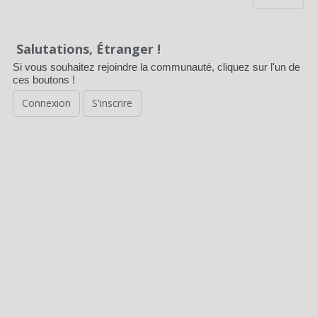
Salutations, Étranger !
Si vous souhaitez rejoindre la communauté, cliquez sur l'un de
ces boutons !
Connexion
S'inscrire