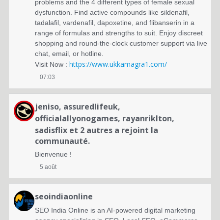
problems and the 4 different types of female sexual
dysfunction. Find active compounds like sildenafil,
tadalafil, vardenafil, dapoxetine, and flibanserin in a
range of formulas and strengths to suit. Enjoy discreet
shopping and round-the-clock customer support via live
chat, email, or hotline.
https://www.ukkamagra1.com/
Visit Now :
07:03
jeniso
,
assuredlifeuk
,
officialallyonogames
,
rayanriklton
,
sadisflix
et 2 autres a rejoint la
communauté.
Bienvenue !
5 août
seoindiaonline
SEO India Online is an AI-powered digital marketing