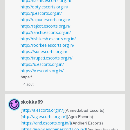
http://nashik.escorts.org.in/
http://ooty.escorts.org.in/
http://p.escorts.org.in/
http://raipur.escorts.org.in/
http://rajkot.escorts.org.in/
http://ranchi.escorts.org.in/
http://rishikesh.escorts.org.in/
http://roorkee.escorts.org.in/
https://sur.escorts.org.in/
http://tirupati.escorts.org.in/
https://u.escorts.org.in/
https://v.escorts.org.in/
https:/
4 août
skokka69
http://a.escorts.org.in/]
[
(Ahmedabad Escorts)
http://ag.escorts.org.in/]
[
(Agra Escorts)
https://and.escorts.org.in/]
[
(Andheri Escorts)
https://www.andheriescorts.co.in/]
[
(Andheri Escorts)