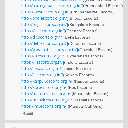
http://aurangabad.escorts.org.in/]
[
(Aurangabad Escorts)
https://bbsr.escorts.org.in/]
[
(Bhubaneswar Escorts)
http://bho.escorts.org.in/]
[
(Bhopal Escorts)
http://bng.escorts.org.in/]
[
(Bangalore Escorts)
https://c.escorts.org.in/]
[
(Chennai Escorts)
http://d.escorts.org.in/]
[
(Delhi Escorts)
http://deh.escorts.org.in/]
[
(Deradun Escorts)
http://guwahati.escorts.org.in/]
[
(Guwahati Escorts)
https://h.escorts.org.in/]
[
(Hyderabad Escorts)
https://i.escorts.org.in/]
[
(Indore Escorts)
http://j.escorts.org.in/]
[
(Jaipur Escorts)
http://k.escorts.org.in/]
[
(Kolkata Escorts)
http://kanpur.escorts.org.in/]
[
(Kanpur Escorts)
http://koc.escorts.org.in/]
[
(Koc Escorts)
http://mabu.escorts.org.in/]
[
(Mount Abu Escorts)
http://manali.escorts.org.in/]
[
(Manali Escorts)
https://mi.escorts.org.in/]
[
(Mumbai Call Girls)
4 août