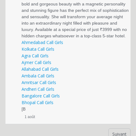
bold and gorgeous beauty with a magnetic personality
and stunning figure has the perfect mix of sophistication
and sensuality. She will transform your average night
into an extraordinary night filled with pleasure and
luxury. Available at a special price of just ₹3999 with no
hidden charges whatsoever in a top-class 5-star hotel.
Ahmedabad Call Girls
Kolkata Call Girls
Agra Call Girls
Ajmer Call Girls
Allahabad Call Girls
Ambala Call Girls
Amritsar Call Girls
Andheri Call Girls
Bangalore Call Girls
Bhopal Call Girls
[B
1 août
Suivant