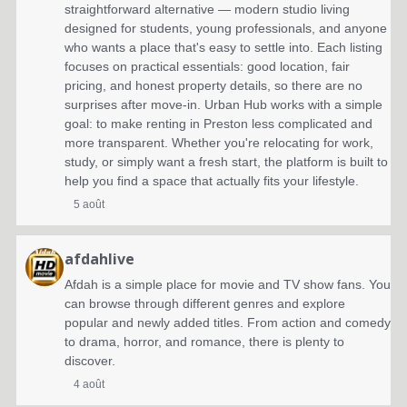
straightforward alternative — modern studio living
designed for students, young professionals, and anyone
who wants a place that's easy to settle into. Each listing
focuses on practical essentials: good location, fair
pricing, and honest property details, so there are no
surprises after move-in. Urban Hub works with a simple
goal: to make renting in Preston less complicated and
more transparent. Whether you're relocating for work,
study, or simply want a fresh start, the platform is built to
help you find a space that actually fits your lifestyle.
5 août
afdahlive
Afdah is a simple place for movie and TV show fans. You
can browse through different genres and explore
popular and newly added titles. From action and comedy
to drama, horror, and romance, there is plenty to
discover.
4 août