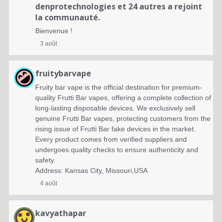
denprotechnologies
et 24 autres a rejoint
la communauté.
Bienvenue !
3 août
fruitybarvape
Fruity bar vape is the official destination for premium-
quality Frutti Bar vapes, offering a complete collection of
long-lasting disposable devices. We exclusively sell
genuine Frutti Bar vapes, protecting customers from the
rising issue of Frutti Bar fake devices in the market.
Every product comes from verified suppliers and
undergoes quality checks to ensure authenticity and
safety.
Address: Kansas City, Missouri,USA
4 août
kavyathapar