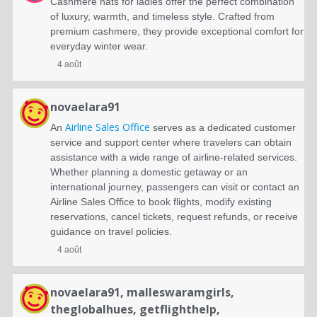
Cashmere hats for ladies offer the perfect combination
of luxury, warmth, and timeless style. Crafted from
premium cashmere, they provide exceptional comfort for
everyday winter wear.
4 août
novaelara91
Airline Sales Office
An
serves as a dedicated customer
service and support center where travelers can obtain
assistance with a wide range of airline-related services.
Whether planning a domestic getaway or an
international journey, passengers can visit or contact an
Airline Sales Office to book flights, modify existing
reservations, cancel tickets, request refunds, or receive
guidance on travel policies.
4 août
novaelara91
,
malleswaramgirls
,
theglobalhues
,
getflighthelp
,