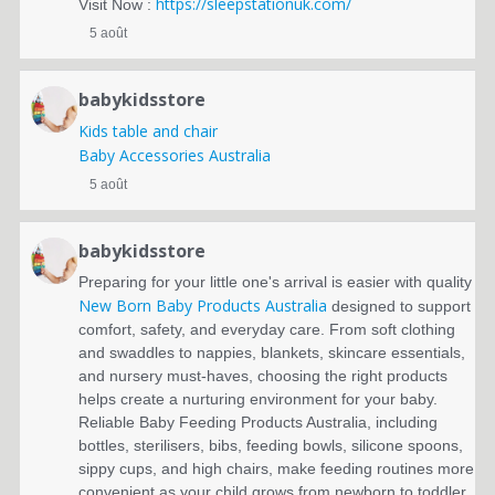
https://sleepstationuk.com/
Visit Now :
5 août
babykidsstore
Kids table and chair
Baby Accessories Australia
5 août
babykidsstore
Preparing for your little one's arrival is easier with quality
New Born Baby Products Australia
designed to support
comfort, safety, and everyday care. From soft clothing
and swaddles to nappies, blankets, skincare essentials,
and nursery must-haves, choosing the right products
helps create a nurturing environment for your baby.
Reliable Baby Feeding Products Australia, including
bottles, sterilisers, bibs, feeding bowls, silicone spoons,
sippy cups, and high chairs, make feeding routines more
convenient as your child grows from newborn to toddler.