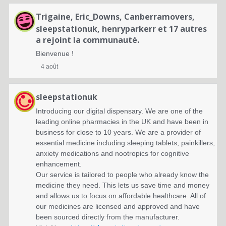
Trigaine
,
Eric_Downs
,
Canberramovers
,
sleepstationuk
,
henryparkerr
et 17 autres
a rejoint la communauté.
Bienvenue !
4 août
sleepstationuk
Introducing our digital dispensary. We are one of the
leading online pharmacies in the UK and have been in
business for close to 10 years. We are a provider of
essential medicine including sleeping tablets, painkillers,
anxiety medications and nootropics for cognitive
enhancement.
Our service is tailored to people who already know the
medicine they need. This lets us save time and money
and allows us to focus on affordable healthcare. All of
our medicines are licensed and approved and have
been sourced directly from the manufacturer.