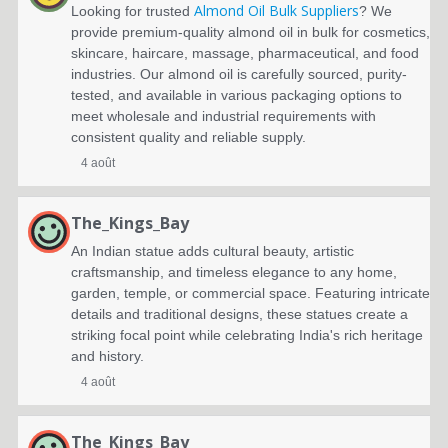
Almond Oil Bulk Suppliers
Looking for trusted
? We
provide premium-quality almond oil in bulk for cosmetics,
skincare, haircare, massage, pharmaceutical, and food
industries. Our almond oil is carefully sourced, purity-
tested, and available in various packaging options to
meet wholesale and industrial requirements with
consistent quality and reliable supply.
4 août
The_Kings_Bay
An Indian statue adds cultural beauty, artistic
craftsmanship, and timeless elegance to any home,
garden, temple, or commercial space. Featuring intricate
details and traditional designs, these statues create a
striking focal point while celebrating India's rich heritage
and history.
4 août
The_Kings_Bay