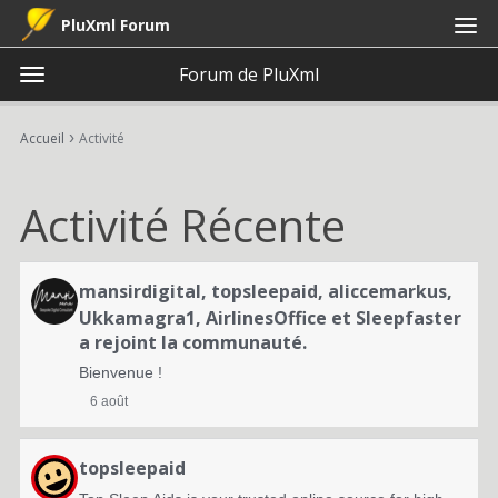
PluXml Forum
Forum de PluXml
t
o
×
Connexion
S'inscrire
·
g
›
Accueil
Activité
Connexion
S'inscrire
g
l
Activité Récente
e
Catégories
m
e
L
Discussions
n
mansirdigital
,
topsleepaid
,
aliccemarkus
,
i
u
Ukkamagra1
,
AirlinesOffice
et
Sleepfaster
Activité
a rejoint la communauté.
s
Bienvenue !
t
6 août
e
d
topsleepaid