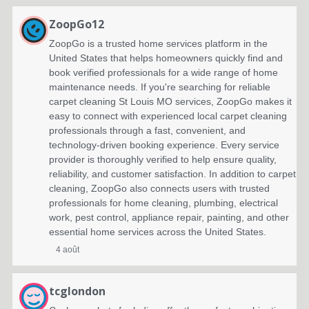
ZoopGo12
ZoopGo is a trusted home services platform in the
United States that helps homeowners quickly find and
book verified professionals for a wide range of home
maintenance needs. If you're searching for reliable
carpet cleaning St Louis MO services, ZoopGo makes it
easy to connect with experienced local carpet cleaning
professionals through a fast, convenient, and
technology-driven booking experience. Every service
provider is thoroughly verified to help ensure quality,
reliability, and customer satisfaction. In addition to carpet
cleaning, ZoopGo also connects users with trusted
professionals for home cleaning, plumbing, electrical
work, pest control, appliance repair, painting, and other
essential home services across the United States.
4 août
tcglondon