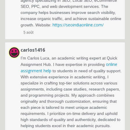
agency specializing in SEO, Local SEO, eCommerce
SEO, PPC, and web development services. The
company helps businesses improve search visibility,
increase organic traffic, and achieve sustainable online
https://seoindiaonline.com/
growth. Website:
5 août
carlos1416
I’m Carlos Luca, an academic writing expert at Quick
online
Assignment Hub. I have expertise in providing
assignment help
to students in need of quality support.
With extensive experience in academic writing, I
specialize in crafting top-tier solutions across various
assignments, including case studies, research papers,
and programming projects. My approach combines
originality and thorough customization, ensuring that
each piece is tailored to meet unique academic
requirements. I prioritize on-time delivery and uphold
high standards of quality and authenticity, dedicated to
helping students excel in their academic pursuits.