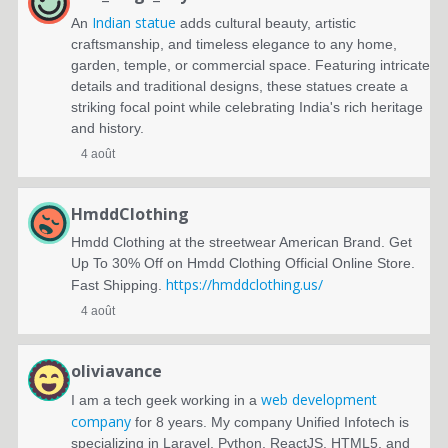
Indian statue
An
adds cultural beauty, artistic
craftsmanship, and timeless elegance to any home,
garden, temple, or commercial space. Featuring intricate
details and traditional designs, these statues create a
striking focal point while celebrating India's rich heritage
and history.
4 août
HmddClothing
Hmdd Clothing at the streetwear American Brand. Get
Up To 30% Off on Hmdd Clothing Official Online Store.
https://hmddclothing.us/
Fast Shipping.
4 août
oliviavance
web development
I am a tech geek working in a
company
for 8 years. My company Unified Infotech is
specializing in Laravel, Python, ReactJS, HTML5, and