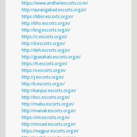
https://www.andheriescorts.co.in/
http://aurangabad.escorts.org.in/
https://bbsr.escorts.org.in/
http://bho.escorts.org.in/
http://bng.escorts.org.in/
https://c.escorts.org.in/
http://d.escorts.org.in/
http://deh.escorts.org.in/
http://guwahati.escorts.org.in/
https://h.escorts.org.in/
https://i.escorts.org.in/
http://j.escorts.org.in/
http://k.escorts.org.in/
http://kanpur.escorts.org.in/
http://koc.escorts.org.in/
http://mabu.escorts.org.in/
http://manali.escorts.org.in/
https://mi.escorts.org.in/
http://mroad.escorts.org.in/
https://nagpur.escorts.org.in/