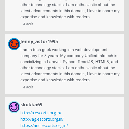
other technology stacks. I am enthusiastic about the
latest advancements in this domain, I love to share my
expertise and knowledge with readers.
4 août
Jenny_astor1995
I am a tech geek working in a web development
company for 8 years. My company Unified Infotech is
specializing in Laravel, Python, ReactJS, HTML5, and
other technology stacks. I am enthusiastic about the
latest advancements in this domain, I love to share my
expertise and knowledge with readers.
4 août
skokka69
http://a.escorts.org.in/
http://ag.escorts.org.in/
https://and.escorts.org.in/