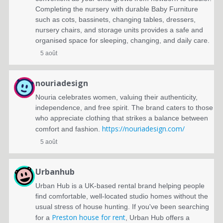
Completing the nursery with durable Baby Furniture
such as cots, bassinets, changing tables, dressers,
nursery chairs, and storage units provides a safe and
organised space for sleeping, changing, and daily care.
5 août
nouriadesign
Nouria celebrates women, valuing their authenticity,
independence, and free spirit. The brand caters to those
who appreciate clothing that strikes a balance between
https://nouriadesign.com/
comfort and fashion.
5 août
Urbanhub
Urban Hub is a UK-based rental brand helping people
find comfortable, well-located studio homes without the
usual stress of house hunting. If you've been searching
Preston house for rent
for a
, Urban Hub offers a